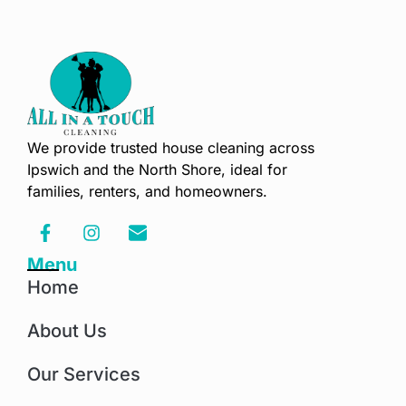
We provide trusted house cleaning across
Ipswich and the North Shore, ideal for
families, renters, and homeowners.
Menu
Home
About Us
Our Services