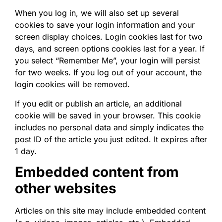
When you log in, we will also set up several
cookies to save your login information and your
screen display choices. Login cookies last for two
days, and screen options cookies last for a year. If
you select “Remember Me”, your login will persist
for two weeks. If you log out of your account, the
login cookies will be removed.
If you edit or publish an article, an additional
cookie will be saved in your browser. This cookie
includes no personal data and simply indicates the
post ID of the article you just edited. It expires after
1 day.
Embedded content from
other websites
Articles on this site may include embedded content