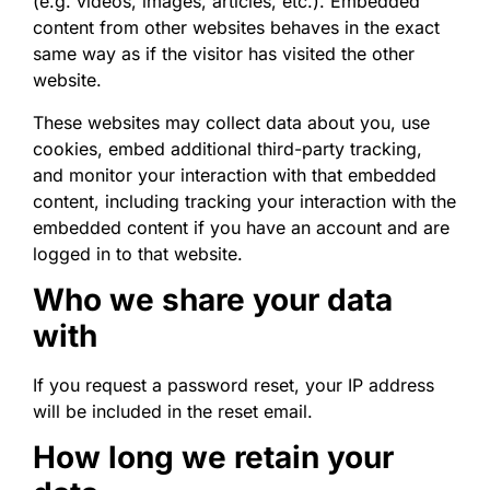
(e.g. videos, images, articles, etc.). Embedded
content from other websites behaves in the exact
same way as if the visitor has visited the other
website.
These websites may collect data about you, use
cookies, embed additional third-party tracking,
and monitor your interaction with that embedded
content, including tracking your interaction with the
embedded content if you have an account and are
logged in to that website.
Who we share your data
with
If you request a password reset, your IP address
will be included in the reset email.
How long we retain your