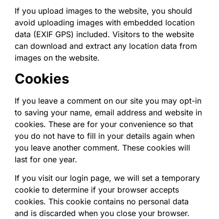
If you upload images to the website, you should
avoid uploading images with embedded location
data (EXIF GPS) included. Visitors to the website
can download and extract any location data from
images on the website.
Cookies
If you leave a comment on our site you may opt-in
to saving your name, email address and website in
cookies. These are for your convenience so that
you do not have to fill in your details again when
you leave another comment. These cookies will
last for one year.
If you visit our login page, we will set a temporary
cookie to determine if your browser accepts
cookies. This cookie contains no personal data
and is discarded when you close your browser.