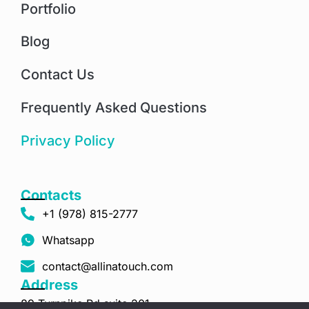
Portfolio
Blog
Contact Us
Frequently Asked Questions
Privacy Policy
Contacts
+1 (978) 815-2777
Whatsapp
contact@allinatouch.com
Address
89 Turnpike Rd suite 201