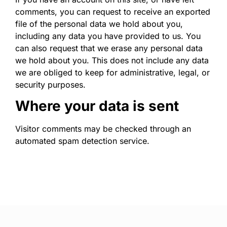
comments, you can request to receive an exported
file of the personal data we hold about you,
including any data you have provided to us. You
can also request that we erase any personal data
we hold about you. This does not include any data
we are obliged to keep for administrative, legal, or
security purposes.
Where your data is sent
Visitor comments may be checked through an
automated spam detection service.