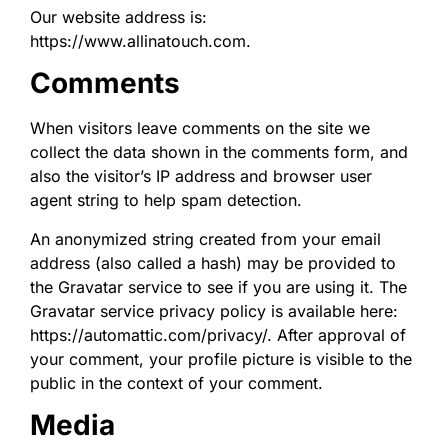
Our website address is:
https://www.allinatouch.com.
Comments
When visitors leave comments on the site we
collect the data shown in the comments form, and
also the visitor’s IP address and browser user
agent string to help spam detection.
An anonymized string created from your email
address (also called a hash) may be provided to
the Gravatar service to see if you are using it. The
Gravatar service privacy policy is available here:
https://automattic.com/privacy/. After approval of
your comment, your profile picture is visible to the
public in the context of your comment.
Media