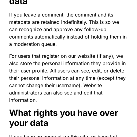
data
If you leave a comment, the comment and its
metadata are retained indefinitely. This is so we
can recognize and approve any follow-up
comments automatically instead of holding them in
a moderation queue.
For users that register on our website (if any), we
also store the personal information they provide in
their user profile. All users can see, edit, or delete
their personal information at any time (except they
cannot change their username). Website
administrators can also see and edit that
information.
What rights you have over
your data
If you have an account on this site, or have left