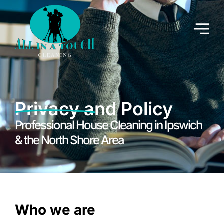
Privacy and Policy
Professional House Cleaning in Ipswich
& the North Shore Area
Who we are