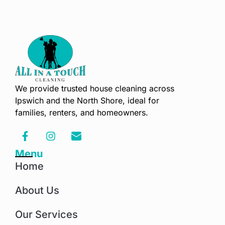
We provide trusted house cleaning across
Ipswich and the North Shore, ideal for
families, renters, and homeowners.
Menu
Home
About Us
Our Services