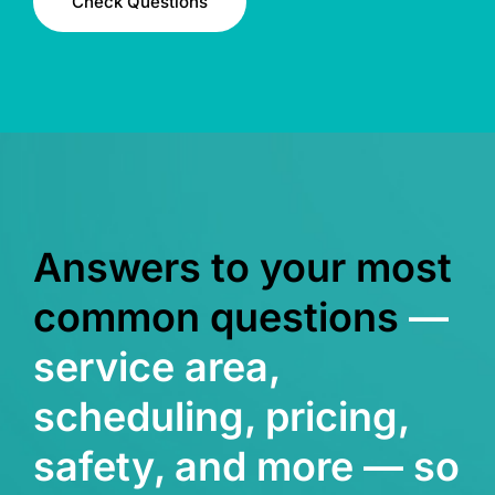
Check Questions
Answers to your most
common questions
—
service area,
scheduling, pricing,
safety, and more — so