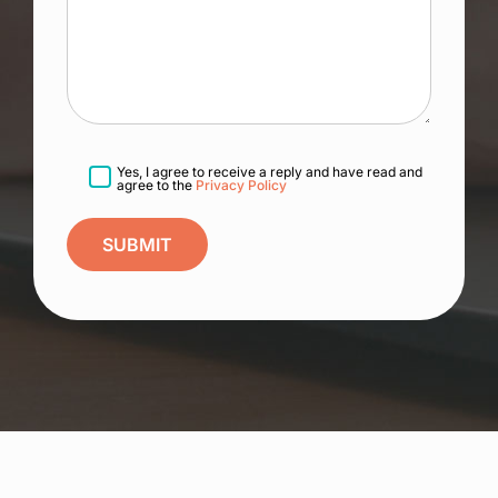
Yes, I agree to receive a reply and have read and
agree to the
Privacy Policy