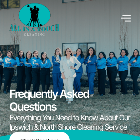
Frequently Asked
Questions
Everything You Need to Know About Our
Ipswich & North Shore Cleaning Service