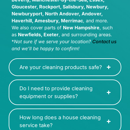
Gloucester, Rockport, Salisbury, Newbury,
Newburyport, North Andover, Andover,
Haverhill, Amesbury, Merrimac
, and more.
We also cover parts of
New Hampshire
, such
as
Newfields, Exeter
, and surrounding areas.
*
Not sure if we serve your location?
Contact us
and we’ll be happy to confirm!
Are your cleaning products safe?
Do I need to provide cleaning
equipment or supplies?
How long does a house cleaning
service take?