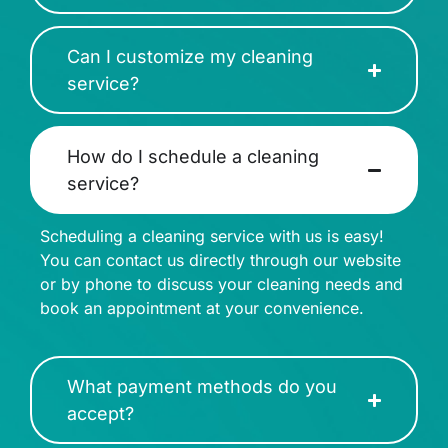
Can I customize my cleaning
service?
How do I schedule a cleaning
service?
Scheduling a cleaning service with us is easy!
You can contact us directly through our website
or by phone to discuss your cleaning needs and
book an appointment at your convenience.
What payment methods do you
accept?