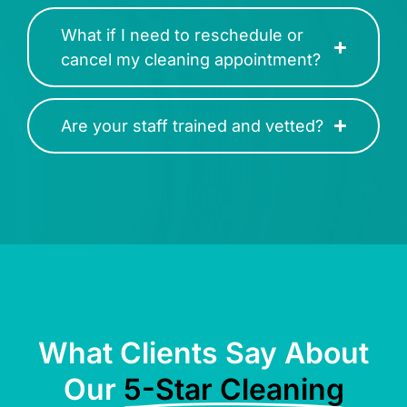
What if I need to reschedule or
cancel my cleaning appointment?
Are your staff trained and vetted?
What Clients Say About
Our
5-Star Cleaning