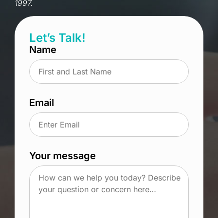
1997.
Let’s Talk!
Name
Email
Your message