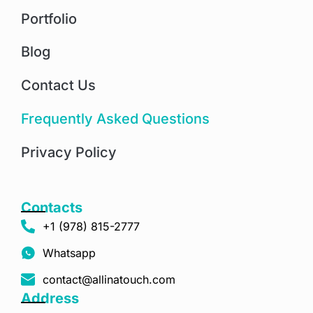
Portfolio
Blog
Contact Us
Frequently Asked Questions
Privacy Policy
Contacts
+1 (978) 815-2777
Whatsapp
contact@allinatouch.com
Address