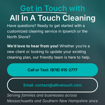
Get in Touch
with
All In A Touch Cleaning
Have questions? Ready to get started with a
customized cleaning service in Ipswich or the
North Shore?
We’d love to hear from you!
Whether you’re a
new client or looking to update your existing
cleaning plan, our friendly team is here to help.
Call or Text: (978) 815-2777
Email: contact@allinatouch.com
Serving families and businesses across
Massachusetts and Southern New Hampshire since