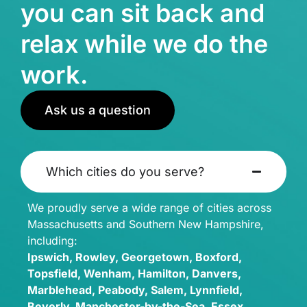
you can sit back and
relax while we do the
work.
Ask us a question
Which cities do you serve?
We proudly serve a wide range of cities across
Massachusetts and Southern New Hampshire,
including:
Ipswich, Rowley, Georgetown, Boxford,
Topsfield, Wenham, Hamilton, Danvers,
Marblehead, Peabody, Salem, Lynnfield,
Beverly, Manchester-by-the-Sea, Essex,