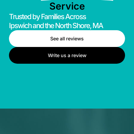
Service
Trusted by Families Across
Ipswich and the North Shore, MA
See all reviews
Write us a review