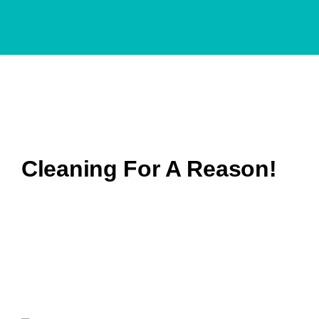
We are
proud partner
of
Cleaning For A Reason!
All In A Touch
is honored to stand alongside Cleaning
For A Reason®, a nonprofit that’s delivered over
$15
million
in complimentary house cleanings to more than
50,000
cancer patients since 2006. As an official
partner, we’re thrilled to offer North Shore families free,
professional cleaning services while they focus on
health and healing.