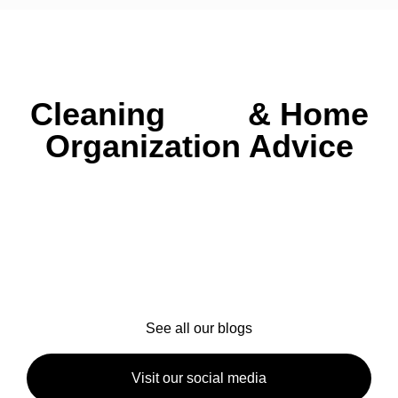
Cleaning
Tips
&
Home
Organization Advice
Explore helpful blog posts with expert tips on
house cleaning, seasonal maintenance, and
creating a healthier, more organized home.
Whether
you’re in Ipswich, North Shore, or nearby, we’ve got
practical advice to keep your space sparkling year-
round.
See all our blogs
Visit our social media