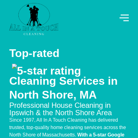
Top-rated
Cleaning Services in
North Shore, MA
Professional House Cleaning in
Ipswich & the North Shore Area
Since 1997, All In A Touch Cleaning has delivered
trusted, top-quality home cleaning services across the
North Shore of Massachusetts.
With a 5-star Google