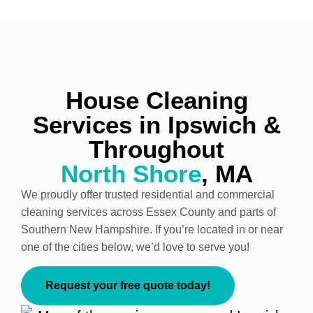
House Cleaning
Services in Ipswich &
Throughout
North Shore
, MA
We proudly offer trusted residential and commercial
cleaning services across Essex County and parts of
Southern New Hampshire. If you’re located in or near
one of the cities below, we’d love to serve you!
Request your free quote today!