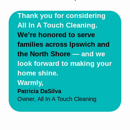
Thank you for considering
All In A Touch Cleaning.
We’re honored to serve
families across Ipswich and
the North Shore
— and we
look forward to making your
home shine.
Warmly,
Patricia DaSilva
Owner, All In A Touch Cleaning