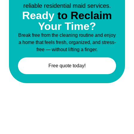
Ready
to Reclaim
Your Time?
Break free from the cleaning routine and enjoy
a home that feels fresh, organized, and stress-
free — without lifting a finger.
Free quote today!