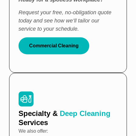
Request your free, no-obligation quote
today and see how we’ll tailor our
service to your schedule.
Commercial Cleaning
Specialty &
Deep Cleaning
Services
We also offer: