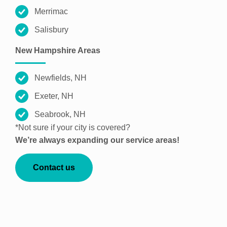
Merrimac
Salisbury
New Hampshire Areas
Newfields, NH
Exeter, NH
Seabrook, NH
*Not sure if your city is covered?
We’re always expanding our service areas!
Contact us