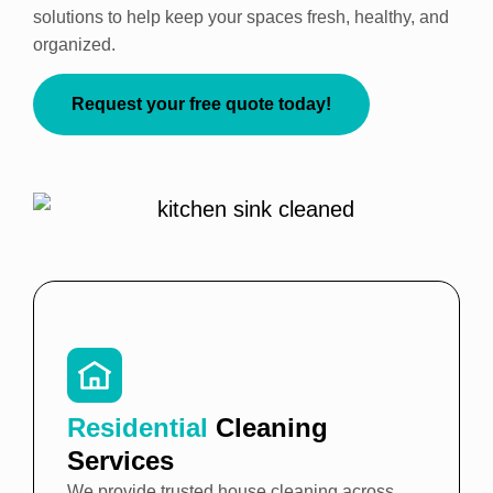
solutions to help keep your spaces fresh, healthy, and
organized.
Request your free quote today!
Residential
Cleaning
Services
We provide trusted house cleaning across