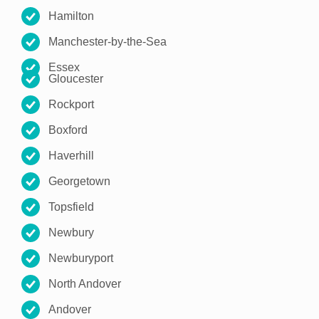
Hamilton
Manchester-by-the-Sea
Essex
Gloucester
Rockport
Boxford
Haverhill
Georgetown
Topsfield
Newbury
Newburyport
North Andover
Andover