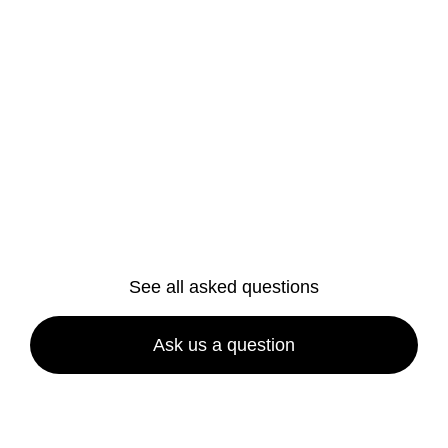
Are your cleaning products safe?
Do I need to provide cleaning
equipment or supplies?
How long does a house cleaning
service take?
See all asked questions
Ask us a question