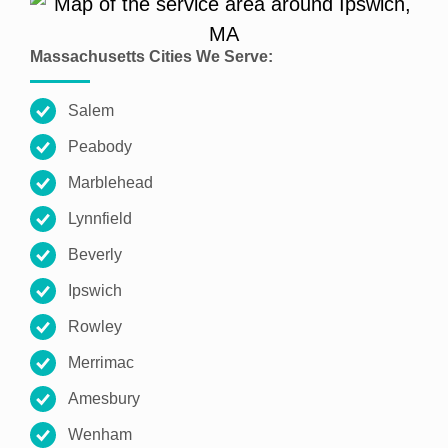
Massachusetts Cities We Serve:
Salem
Peabody
Marblehead
Lynnfield
Beverly
Ipswich
Rowley
Merrimac
Amesbury
Wenham