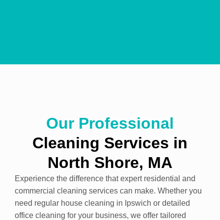
Our Professional
Cleaning
Services
in
North Shore, MA
Experience the difference that expert residential and
commercial cleaning services can make. Whether you
need regular house cleaning in Ipswich or detailed
office cleaning for your business, we offer tailored