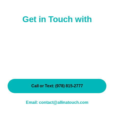
Get in Touch
with
All In A Touch Cleaning
Have questions? Ready to get started with a
customized cleaning service in Ipswich or the North
Shore?
We’d love to hear from you!
Whether you’re a new
client or looking to update your existing cleaning plan,
our friendly team is here to help.
Call or Text: (978) 815-2777
Email: contact@allinatouch.com
Serving families and businesses across