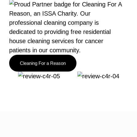
Cleaning For a Reason