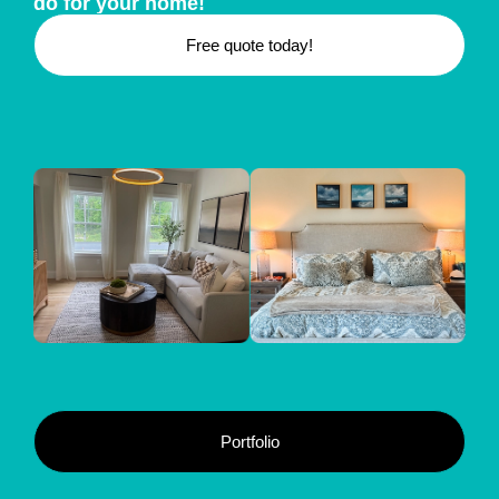
do for your home!
Free quote today!
Portfolio