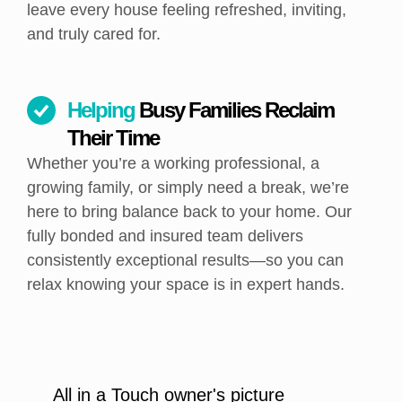
leave every house feeling refreshed, inviting,
and truly cared for.
Helping
Busy Families Reclaim
Their Time
Whether you’re a working professional, a
growing family, or simply need a break, we’re
here to bring balance back to your home. Our
fully bonded and insured team delivers
consistently exceptional results—so you can
relax knowing your space is in expert hands.