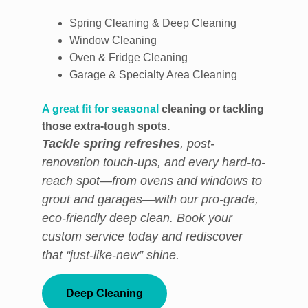
Spring Cleaning & Deep Cleaning
Window Cleaning
Oven & Fridge Cleaning
Garage & Specialty Area Cleaning
A great fit for seasonal
cleaning or tackling
those extra-tough spots.
Tackle spring refreshes
, post-
renovation touch-ups, and every hard-to-
reach spot—from ovens and windows to
grout and garages—with our pro-grade,
eco-friendly deep clean. Book your
custom service today and rediscover
that “just-like-new” shine.
Deep Cleaning