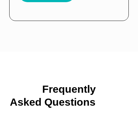
Frequently
Asked Questions
About
Our Cleaning Services