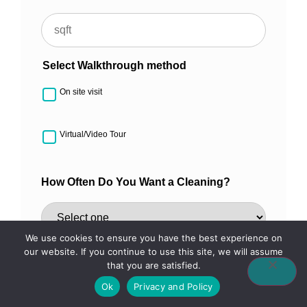
Select Walkthrough method
On site visit
Virtual/Video Tour
How Often Do You Want a Cleaning?
We use cookies to ensure you have the best experience on
How Did You Hear About Us?
our website. If you continue to use this site, we will assume
that you are satisfied.
Ok
Privacy and Policy