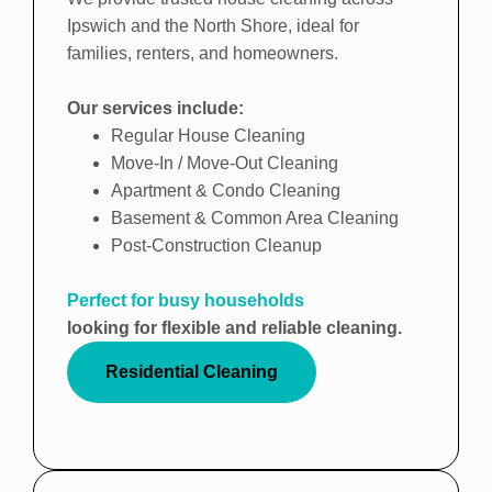
Ipswich and the North Shore, ideal for
families, renters, and homeowners.
Our services include:
Regular House Cleaning
Move-In / Move-Out Cleaning
Apartment & Condo Cleaning
Basement & Common Area Cleaning
Post-Construction Cleanup
Perfect for busy households
looking for flexible and reliable cleaning.
Residential Cleaning