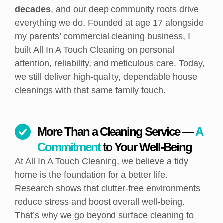
decades
, and our deep community roots drive
everything we do. Founded at age 17 alongside
my parents’ commercial cleaning business, I
built All In A Touch Cleaning on personal
attention, reliability, and meticulous care. Today,
we still deliver high-quality, dependable house
cleanings with that same family touch.
More Than a Cleaning Service —
A
Commitment
to Your Well-Being
At All In A Touch Cleaning, we believe a tidy
home is the foundation for a better life.
Research shows that clutter-free environments
reduce stress and boost overall well-being.
That’s why we go beyond surface cleaning to