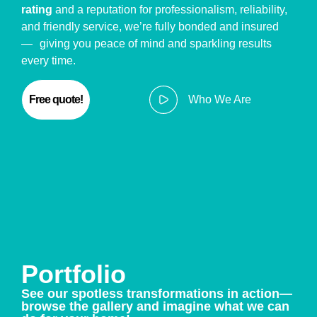
rating
and a reputation for professionalism, reliability,
and friendly service, we’re fully bonded and insured
— giving you peace of mind and sparkling results
every time.
Free quote!
Who We Are
Portfolio
See our spotless transformations in action—
browse the gallery and imagine what we can