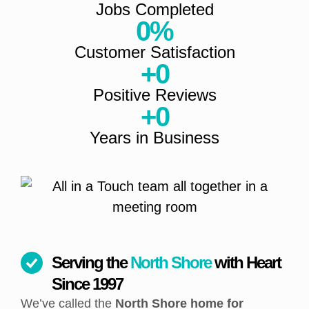
Jobs Completed
0
%
Customer Satisfaction
+
0
Positive Reviews
+
0
Years in Business
Serving the
North Shore
with Heart
Since 1997
We’ve called the
North Shore home for