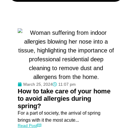
March 25, 2024
11:07 pm
How to take care of your home
to avoid allergies during
spring?
For a part of society, the arrival of spring
brings with it the most acute...
Read Post