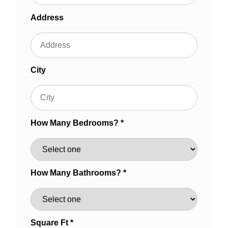
Address
City
How Many Bedrooms? *
How Many Bathrooms? *
Square Ft *