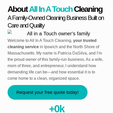
About
All In A Touch
Cleaning
A Family-Owned Cleaning Business Built on
Care and Quality
Welcome to All In A Touch Cleaning,
your trusted
cleaning service
in Ipswich and the North Shore of
Massachusetts. My name is Patricia DaSilva, and I’m
the proud owner of this family-run business. As a wife,
mom of three, and entrepreneur, I understand how
demanding life can be—and how essential it is to
come home to a clean, organized space.
Request your free quote today!
+
0
k