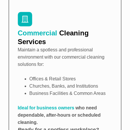
Commercial
Cleaning
Services
Maintain a spotless and professional
environment with our commercial cleaning
solutions for:
Offices & Retail Stores
Churches, Banks, and Institutions
Business Facilities & Common Areas
Ideal for business owners
who need
dependable, after-hours or scheduled
cleaning.
Ready for a spotless workplace?