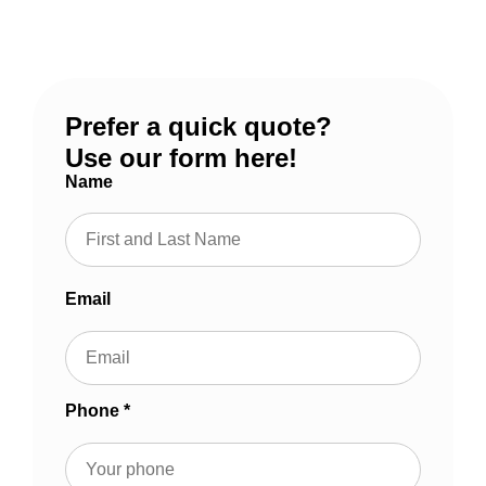
Massachusetts and Southern New Hampshire since
1997.
Prefer a quick quote?
Use our form here!
Name
Email
Phone *