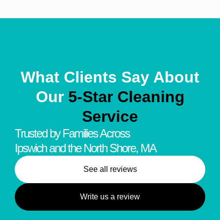
What Clients Say About
Our
5-Star Cleaning
Service
Trusted by Families Across
Ipswich and the North Shore, MA
See all reviews
Write us a review