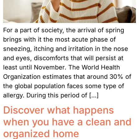
For a part of society, the arrival of spring
brings with it the most acute phase of
sneezing, itching and irritation in the nose
and eyes, discomforts that will persist at
least until November. The World Health
Organization estimates that around 30% of
the global population faces some type of
allergy. During this period of […]
Discover what happens
when you have a clean and
organized home