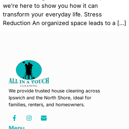
we’re here to show you how it can
transform your everyday life. Stress
Reduction An organized space leads to a […]
We provide trusted house cleaning across
Ipswich and the North Shore, ideal for
families, renters, and homeowners.
Menu