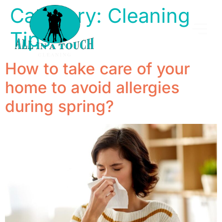
Category:
Cleaning
Tips
How to take care of your
home to avoid allergies
during spring?