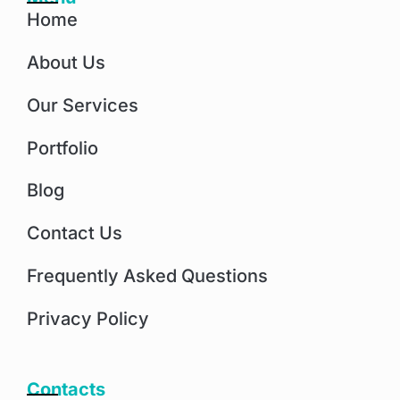
Home
About Us
Our Services
Portfolio
Blog
Contact Us
Frequently Asked Questions
Privacy Policy
Contacts