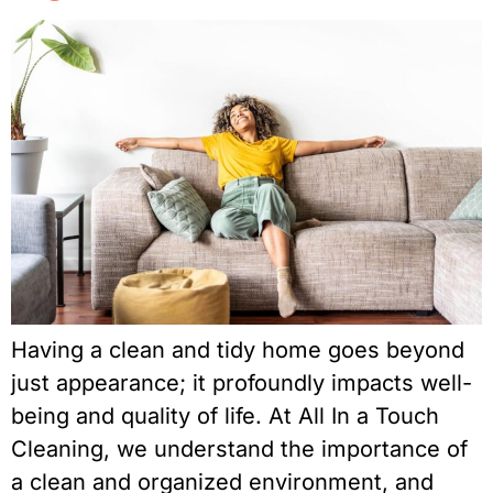
Having a clean and tidy home goes beyond
just appearance; it profoundly impacts well-
being and quality of life. At All In a Touch
Cleaning, we understand the importance of
a clean and organized environment, and